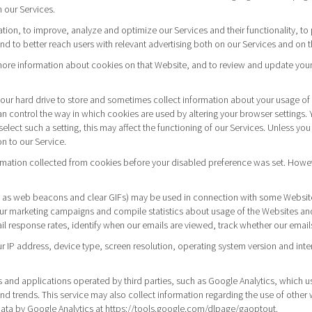
 our Services.
gation, to improve, analyze and optimize our Services and their functionality, 
 to better reach users with relevant advertising both on our Services and on t
r more information about cookies on that Website, and to review and update your
to your hard drive to store and sometimes collect information about your usage o
 control the way in which cookies are used by altering your browser settings. 
elect such a setting, this may affect the functioning of our Services. Unless you 
n to our Service.
rmation collected from cookies before your disabled preference was set. Howeve
 as web beacons and clear GIFs) may be used in connection with some Websites 
our marketing campaigns and compile statistics about usage of the Websites an
ail response rates, identify when our emails are viewed, track whether our emai
ur IP address, device type, screen resolution, operating system version and inte
and applications operated by third parties, such as Google Analytics, which u
and trends. This service may also collect information regarding the use of othe
data by Google Analytics at
https://tools.google.com/dlpage/gaoptout.