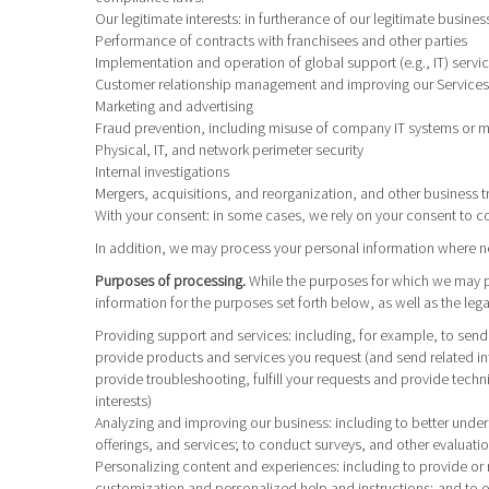
Our legitimate interests
: in furtherance of our legitimate busines
Performance of contracts with franchisees and other parties
Implementation and operation of global support (e.g., IT) servi
Customer relationship management and improving our Services,
Marketing and advertising
Fraud prevention, including misuse of company IT systems or 
Physical, IT, and network perimeter security
Internal investigations
Mergers, acquisitions, and reorganization, and other business t
With your consent
: in some cases, we rely on your consent to c
In addition, we may process your personal information where nece
Purposes of processing.
While the purposes for which we may pr
information for the purposes set forth below, as well as the leg
Providing support and services
: including, for example, to sen
provide products and services you request (and send related in
provide troubleshooting, fulfill your requests and provide tech
interests)
Analyzing and improving our business
: including to better und
offerings, and services; to conduct surveys, and other evaluatio
Personalizing content and experiences
: including to provide or
customization and personalized help and instructions; and to ot