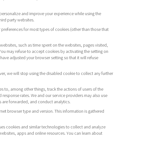
to personalize and improve your experience while using the
hird party websites.
 preferences for most types of cookies (other than those that
f websites, such as time spent on the websites, pages visited,
You may refuse to accept cookies by activating the setting on
have adjusted your browser setting so that it will refuse
r, we will stop using the disabled cookie to collect any further
to, among other things, track the actions of users of the
d response rates. We and our service providers may also use
ls are forwarded, and conduct analytics.
rnet browser type and version. This information is gathered
ses cookies and similar technologies to collect and analyze
r websites, apps and online resources. You can learn about