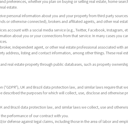
nd preferences, whether you plan on buying or selling real estate, home search 
real estate.
eive personal information about you and your property from third party sources,
s or otherwise connected), brokers and affiliated agents, and other real estate
rvices account with a social media service (e.g., Twitter, Facebook, Instagram, e
mation about you or your connections from that service. In many cases you can
ices.
h a broker, independent agent, or other real estate professional associated wit
y address, listing and contact information, among other things. These real es
and real estate property through public databases, such as property ownership
n (“GDPR”), UK and Brazil data protection law, and similar laws require that we 
 we described the purposes for which will collect, use, disclose and otherwise p
 and Brazil data protection law, and similar laws we collect, use and otherwis
ut the performance of our contract with you.
d/or defense against legal claims, including those in the area of labor and emp