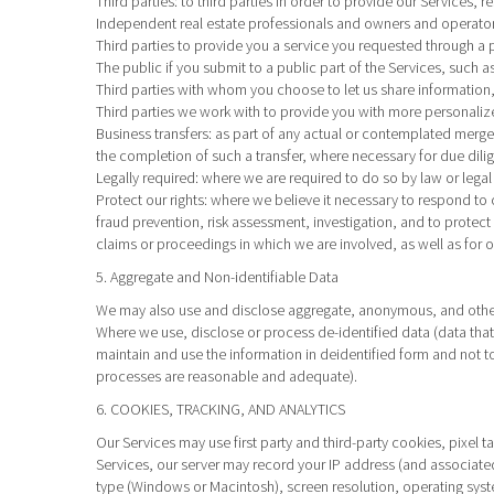
Third parties
: to third parties in order to provide our Services, 
Independent real estate professionals and owners and operator
Third parties to provide you a service you requested through a p
The public if you submit to a public part of the Services, such 
Third parties with whom you choose to let us share information,
Third parties we work with to provide you with more personaliz
Business transfers
: as part of any actual or contemplated merger,
the completion of such a transfer, where necessary for due dilig
Legally required
: where we are required to do so by law or legal
Protect our rights
: where we believe it necessary to respond to 
fraud prevention, risk assessment, investigation, and to protect t
claims or proceedings in which we are involved, as well as for 
5. Aggregate and Non-identifiable Data
We may also use and disclose aggregate, anonymous, and other n
Where we use, disclose or process de-identified data (data that 
maintain and use the information in deidentified form and not t
processes are reasonable and adequate).
6. COOKIES, TRACKING, AND ANALYTICS
Our Services may use first party and third-party cookies, pixel 
Services, our server may record your IP address (and associate
type (Windows or Macintosh), screen resolution, operating syst