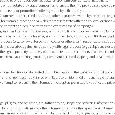
respond to or carry out your requests, and/or with your consent, including to:
s of real estate brokerage companies to enable them to provide services you r
artnership or promotional offering made by a third party or us.
as comments, social media posts, or other features viewable by the public or gene
 for example other apps or websites that integrate with the Services, or those w
ed content and ads, and to track the effectiveness of campaigns.
 sale, and transfer of our assets, acquisition, financing or restructuring of all o
ence or to plan for the transfer, such as to lenders, auditors, and third-party a
 process (e.g., to law enforcement, courts or others, or in response to a subpoe
claims asserted against us or, comply with legal process (e.g., subpoenas or wa
he rights, property, or safety of us, our clients and customers or others. includi
our internal accounting, auditing, compliance, recordkeeping, and legal function
on-identifiable data related to our business and the Services for quality cont
is no longer reasonably linked or linkable to an identified or identifiable natu
o attempt to reidentify the information, except as permitted by applicable priva
tags, plugins, and other tools to gather device, usage and browsing information w
d location information) and other information such as the type of your interne
em name and version, device manufacturer and model, language, and the pages y