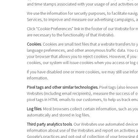
and time stamps associated with your usage of and activities on
We use the information for security purposes, to facilitate navi
Services, to improve and measure our advertising campaigns, and
Click “Cookie Preferences” link in the footer of our Website fo
are necessary to the functionality of that Website).
Cookies
. Cookies are small text files that a website transfers 
language preferences, and other anonymous traffic data. You can
your browser that allows you to reject cookies. However, if you s
cookies, our system will issue cookies when you access or log o
If you have disabled one or more cookies, we may still use info
information.
Pixel tags and other similar technologies.
Pixel tags (also known
Websites (including email recipients), measure the success of 
pixel tags in HTML emails to our customers, to help us track em
Log files
. Most browsers collect certain information, such as yo
automatically and stored in log files.
Third party analytics tools
. Our Websites use automated devices 
information about use of the Websites and report on activities 
Google’s practices and opt-out of collection of your browsing 