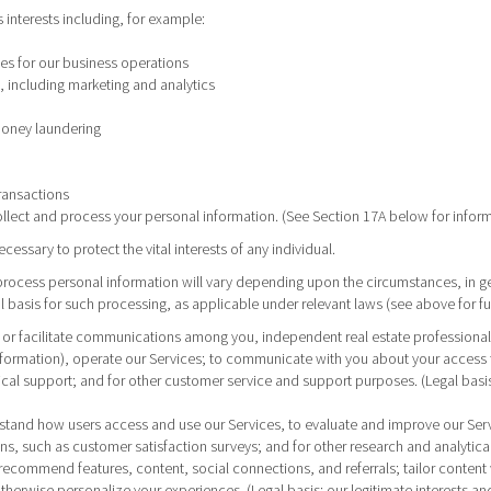
s interests including, for example:
ces for our business operations
 including marketing and analytics
money laundering
ransactions
ollect and process your personal information. (See Section 17A below for info
ssary to protect the vital interests of any individual.
ocess personal information will vary depending upon the circumstances, in ge
al basis for such processing, as applicable under relevant laws (see above for fu
d or facilitate communications among you, independent real estate professionals a
formation), operate our Services; to communicate with you about your access to
nical support; and for other customer service and support purposes. (Legal basi
erstand how users access and use our Services, to evaluate and improve our Se
ns, such as customer satisfaction surveys; and for other research and analytical 
 recommend features, content, social connections, and referrals; tailor content 
herwise personalize your experiences. (Legal basis: our legitimate interests an