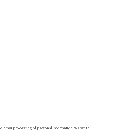
nd other processing of personal information related to: