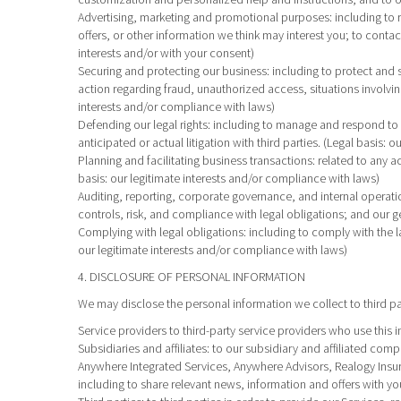
Advertising, marketing and promotional purposes
: including t
offers, or other information we think may interest you; to conta
interests and/or with your consent)
Securing and protecting our business
: including to protect and
action regarding fraud, unauthorized access, situations involving 
interests and/or compliance with laws)
Defending our legal rights
: including to manage and respond to a
anticipated or actual litigation with third parties. (Legal basis:
Planning and facilitating business transactions
: related to any a
basis: our legitimate interests and/or compliance with laws)
Auditing, reporting, corporate governance, and internal operati
controls, risk, and compliance with legal obligations; and our g
Complying with legal obligations
: including to comply with the 
our legitimate interests and/or compliance with laws)
4. DISCLOSURE OF PERSONAL INFORMATION
We may disclose the personal information we collect to third p
Service providers
to third-party service providers who use this 
Subsidiaries and affiliates
: to our subsidiary and affiliated co
Anywhere Integrated Services, Anywhere Advisors, Realogy Insur
including to share relevant news, information and offers with y