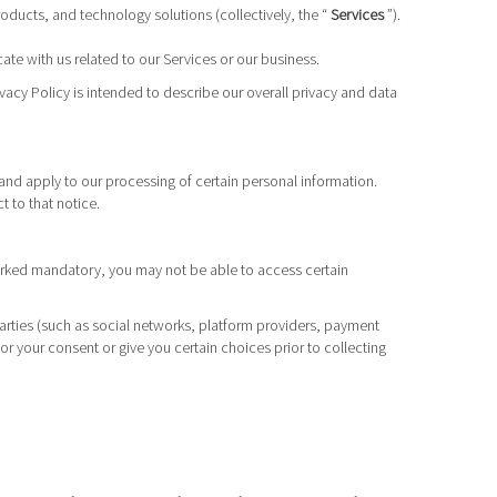
products, and technology solutions (collectively, the “
Services
”).
te with us related to our Services or our business.
vacy Policy is intended to describe our overall privacy and data
and apply to our processing of certain personal information.
t to that notice.
 marked mandatory, you may not be able to access certain
parties (such as social networks, platform providers, payment
or your consent or give you certain choices prior to collecting