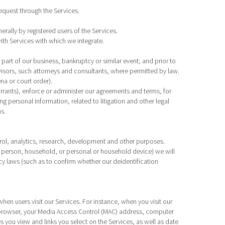
equest through the Services.
rally by registered users of the Services.
ith Services with which we integrate.
r part of our business, bankruptcy or similar event; and prior to
dvisors, such attorneys and consultants, where permitted by law.
na or court order).
rrants), enforce or administer our agreements and terms, for
ng personal information, related to litigation and other legal
s.
rol, analytics, research, development and other purposes.
ral person, household, or personal or household device) we will
cy laws (such as to confirm whether our deidentification
hen users visit our Services. For instance, when you visit our
t browser, your Media Access Control (MAC) address, computer
ou view and links you select on the Services, as well as date