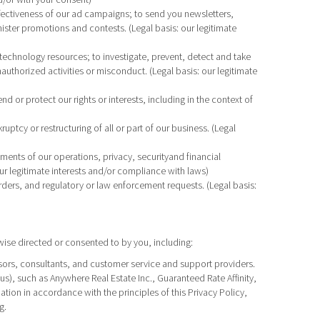
fectiveness of our ad campaigns; to send you newsletters,
ister promotions and contests. (Legal basis: our legitimate
technology resources; to investigate, prevent, detect and take
nauthorized activities or misconduct. (Legal basis: our legitimate
 or protect our rights or interests, including in the context of
uptcy or restructuring of all or part of our business. (Legal
sments of our operations, privacy, securityand financial
ur legitimate interests and/or compliance with laws)
rders, and regulatory or law enforcement requests. (Legal basis:
ise directed or consented to by you, including:
visors, consultants, and customer service and support providers.
), such as Anywhere Real Estate Inc., Guaranteed Rate Affinity,
on in accordance with the principles of this Privacy Policy,
g.