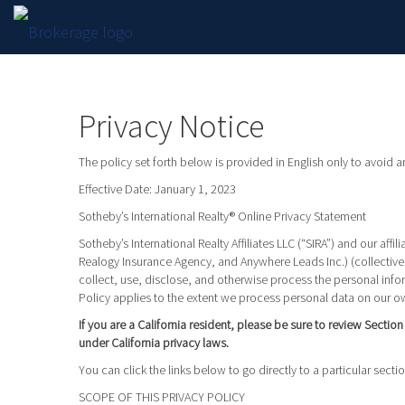
Privacy Notice
The policy set forth below is provided in English only to avoid 
Effective Date: January 1, 2023
Sotheby’s International Realty® Online Privacy Statement
Sotheby’s International Realty Affiliates LLC (“SIRA”) and our a
Realogy Insurance Agency, and Anywhere Leads Inc.) (collectivel
collect, use, disclose, and otherwise process the personal infor
Policy applies to the extent we process personal data on our ow
If you are a California resident, please be sure to review Sectio
under California privacy laws.
You can click the links below to go directly to a particular sectio
SCOPE OF THIS PRIVACY POLICY