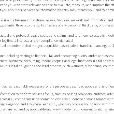
o reach you with more relevant ads and to evaluate, measure, and improve the ef
ct you about our Services or information we think may interest you; and to admin
 secure our business operations, assets, Services, network and information and 
potential threats to the rights or safety of any person or third party, or other u
ctual and potential legal disputes and claims, and to otherwise establish, defend
 our legitimate interests and/or compliance with laws)
ctual or contemplated merger, acquisition, asset sale or transfer, financing, bankr
ons
: including relating to financial, tax and accounting audits; audits and asses
eneral business, accounting, record keeping and legal functions. (Legal basis: o
law, our legal obligations and legal process, such warrants, subpoenas, court o
arties, as reasonably necessary for the purposes described above and as otherw
information to perform services for us, such as hosting providers, auditors, ad
mpanies (i.e., companies under common ownership, control or management with us
ance Agency, and Anywhere Leads Inc., who may process your personal informati
ou. Where required by applicable law, we will obtain your consent to such sharin