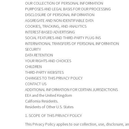
OUR COLLECTION OF PERSONAL INFORMATION
PURPOSES AND LEGAL BASIS FOR OUR PROCESSING
DISCLOSURE OF PERSONAL INFORMATION
AGGREGATE AND NON-IDENTIFIABLE DATA
COOKIES, TRACKING, AND ANALYTICS
INTEREST-BASED ADVERTISING
SOCIAL FEATURES AND THIRD-PARTY PLUG INS
INTERNATIONAL TRANSFERS OF PERSONAL INFORMATION
SECURITY
DATA RETENTION
YOUR RIGHTS AND CHOICES
CHILDREN
THIRD-PARTY WEBSITES
CHANGES TO THIS PRIVACY POLICY
CONTACT US
ADDITIONAL INFORMATION FOR CERTAIN JURISDICTIONS
EEA and the United Kingdom
California Residents.
Residents of Other U.S. States
1. SCOPE OF THIS PRIVACY POLICY
This Privacy Policy applies to our collection, use, disclosure, a