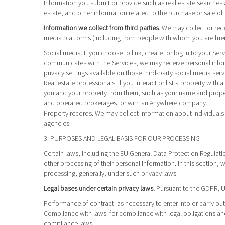
Information you submit or provide such as real estate searches a
estate, and other information related to the purchase or sale of 
Information we collect from third parties
. We may collect or rec
media platforms (including from people with whom you are friend
Social media.
If you choose to link, create, or log in to your Se
communicates with the Services, we may receive personal infor
privacy settings available on those third-party social media serv
Real estate professionals.
If you interact or list a property wit
you and your property from them, such as your name and propert
and operated brokerages, or with an Anywhere company.
Property records.
We may collect information about individuals 
agencies.
3. PURPOSES AND LEGAL BASIS FOR OUR PROCESSING
Certain laws, including the EU General Data Protection Regulatio
other processing of their personal information. In this section,
processing, generally, under such privacy laws.
Legal bases under certain privacy laws.
Pursuant to the GDPR, UK
Performance of contract
: as necessary to enter into or carry o
Compliance with laws
: for compliance with legal obligations an
compliance laws.