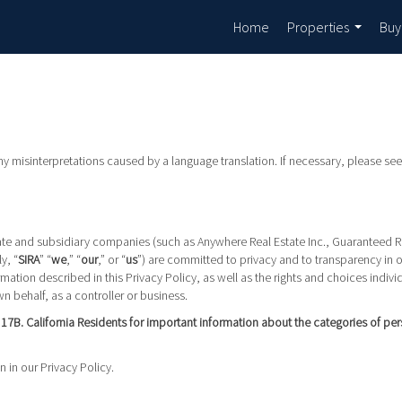
Home
Properties
Buy
...
any misinterpretations caused by a language translation. If necessary, please see
ffiliate and subsidiary companies (such as Anywhere Real Estate Inc., Guaranteed 
y, “
SIRA
” “
we
,” “
our
,” or “
us
”) are committed to privacy and to transparency in 
mation described in this Privacy Policy, as well as the rights and choices indiv
n behalf, as a controller or business.
n 17B. California Residents for important information about the categories of pe
n in our Privacy Policy.