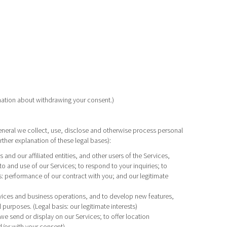
rmation about withdrawing your consent.)
neral we collect, use, disclose and otherwise process personal
rther explanation of these legal bases):
nd our affiliated entities, and other users of the Services,
 and use of our Services; to respond to your inquiries; to
s: performance of our contract with you; and our legitimate
rvices and business operations, and to develop new features,
purposes. (Legal basis: our legitimate interests)
we send or display on our Services; to offer location
d/or with your consent)