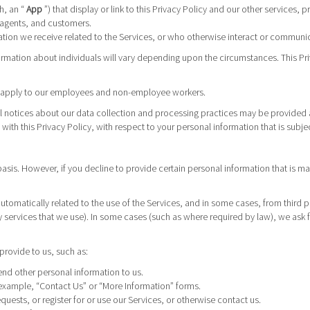
h, an “
App
”) that display or link to this Privacy Policy and our other services, 
 agents, and customers.
ion we receive related to the Services, or who otherwise interact or communica
ormation about individuals will vary depending upon the circumstances. This Pri
ot apply to our employees and non-employee workers.
nal notices about our data collection and processing practices may be provided 
t with this Privacy Policy, with respect to your personal information that is subjec
basis. However, if you decline to provide certain personal information that is
automatically related to the use of the Services, and in some cases, from third 
y services that we use). In some cases (such as where required by law), we ask f
provide to us, such as:
nd other personal information to us.
example, “Contact Us” or “More Information” forms.
uests, or register for or use our Services, or otherwise contact us.