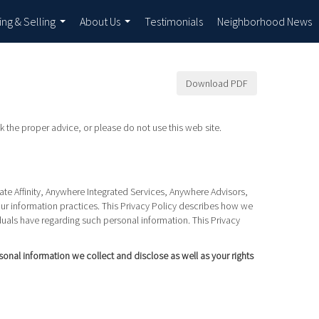
ing & Selling
About Us
Testimonials
Neighborhood News
...
...
Download PDF
k the proper advice, or please do not use this web site.
Rate Affinity, Anywhere Integrated Services, Anywhere Advisors,
our information practices. This Privacy Policy describes how we
iduals have regarding such personal information. This Privacy
rsonal information we collect and disclose as well as your rights