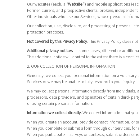
Our websites (each, a “
Website
”) and mobile applications (eac
Former, current, and prospective clients, brokers, independent
Other individuals who use our Services, whose personal informat
Our collection, use, disclosure, and processing of personal inf
protection practices.
Not covered by this Privacy Policy
. This Privacy Policy does n
Additional privacy notices
. In some cases, different or additio
The additional notice will control to the extent there is a conflic
2. OUR COLLECTION OF PERSONAL INFORMATION
Generally, we collect your personal information on a voluntary 
Services or we may be unable to fully respond to your inquiry.
We may collect personal information directly from individuals, 
processors, data providers, and operators of certain third- part
or using certain personal information.
Information we collect directly.
We collect information that you 
When you create an account, provide contact information, or se
When you complete or submit a form through our Services, for 
When you participate in surveys or contests, submit orders or req