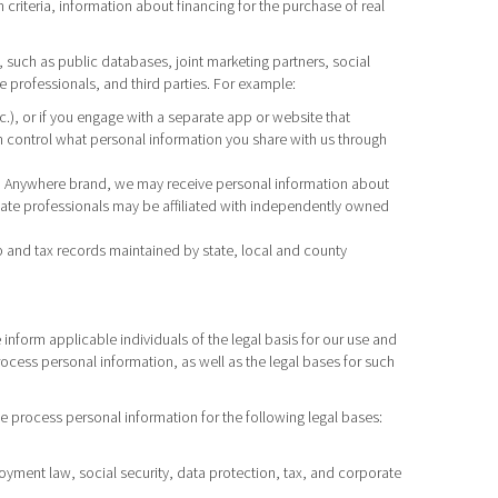
criteria, information about financing for the purchase of real
 such as public databases, joint marketing partners, social
 professionals, and third parties. For example:
tc.), or if you engage with a separate app or website that
 control what personal information you share with us through
h an Anywhere brand, we may receive personal information about
tate professionals may be affiliated with independently owned
 and tax records maintained by state, local and county
inform applicable individuals of the legal basis for our use and
rocess personal information, as well as the legal bases for such
e process personal information for the following legal bases:
loyment law, social security, data protection, tax, and corporate