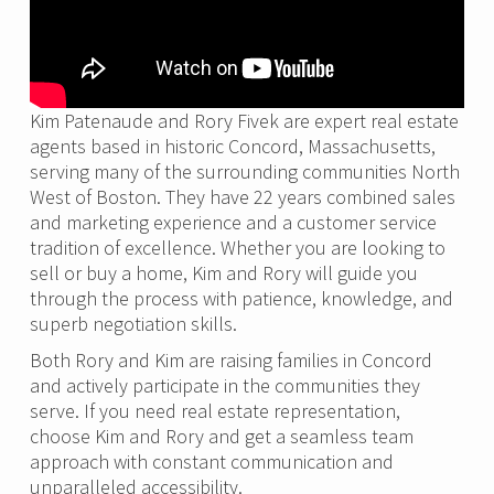
Kim Patenaude and Rory Fivek are expert real estate
agents based in historic Concord, Massachusetts,
serving many of the surrounding communities North
West of Boston. They have 22 years combined sales
and marketing experience and a customer service
tradition of excellence. Whether you are looking to
sell or buy a home, Kim and Rory will guide you
through the process with patience, knowledge, and
superb negotiation skills.
Both Rory and Kim are raising families in Concord
and actively participate in the communities they
serve. If you need real estate representation,
choose Kim and Rory and get a seamless team
approach with constant communication and
unparalleled accessibility.