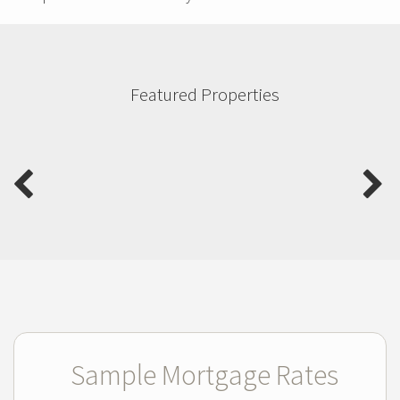
Featured Properties
Sample Mortgage Rates