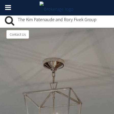
The Kim Patenaude and Rory Fivek Group
Contact Us