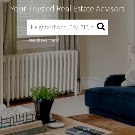
Your Trusted Real Estate Advisors
search near me