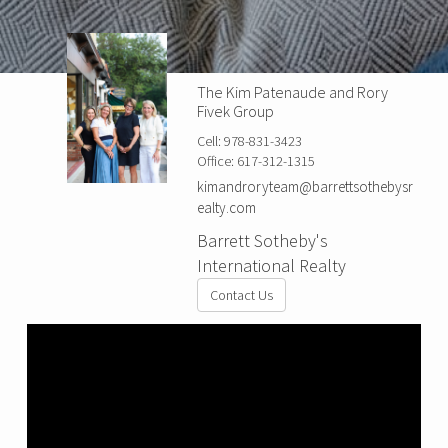
The Kim Patenaude and Rory
Fivek Group
Cell:
978-831-3423
Office:
617-312-1315
kimandroryteam@barrettsothebysr
ealty.com
Barrett Sotheby's
International Realty
Contact Us