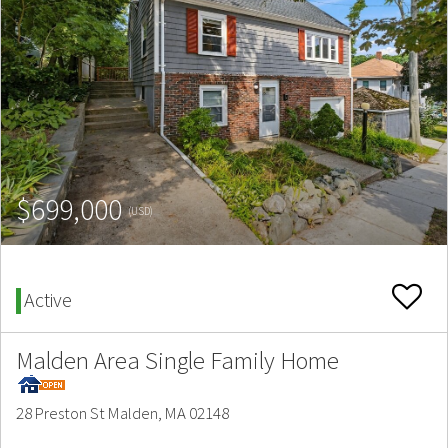
$699,000
(USD)
Active
Malden Area Single Family Home
28 Preston St Malden, MA 02148