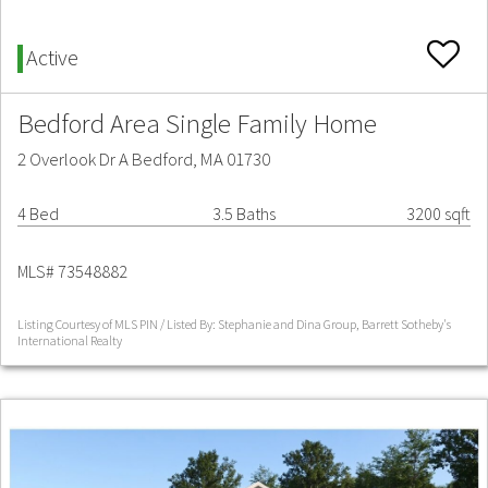
Active
Bedford Area Single Family Home
2 Overlook Dr A Bedford, MA 01730
4 Bed
3.5 Baths
3200 sqft
MLS# 73548882
Listing Courtesy of MLS PIN / Listed By: Stephanie and Dina Group, Barrett Sotheby's
International Realty