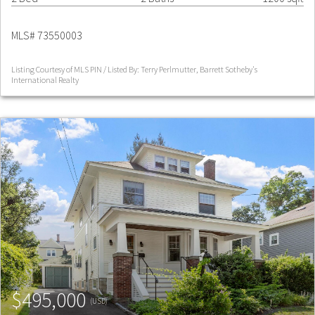
MLS# 73550003
Listing Courtesy of MLS PIN / Listed By: Terry Perlmutter, Barrett Sotheby's
International Realty
$495,000
(USD)