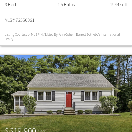
3 Bed
1.5 Baths
1944 sqft
MLS# 73550061
Listing Courtesy of MLS PIN / Listed By: Ann Cohen, Barrett Sotheby's International
Realty
$619,900
(USD)