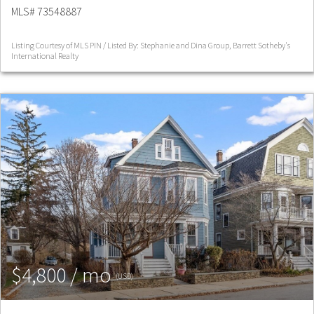
MLS# 73548887
Listing Courtesy of MLS PIN / Listed By: Stephanie and Dina Group, Barrett Sotheby's
International Realty
$4,800 / mo
(USD)