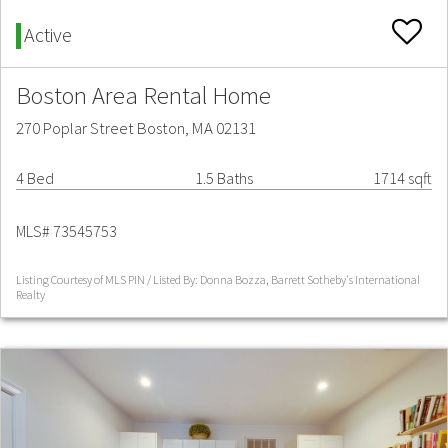
Active
Boston Area Rental Home
270 Poplar Street Boston, MA 02131
4 Bed
1.5 Baths
1714 sqft
MLS# 73545753
Listing Courtesy of MLS PIN / Listed By: Donna Bozza, Barrett Sotheby's International
Realty