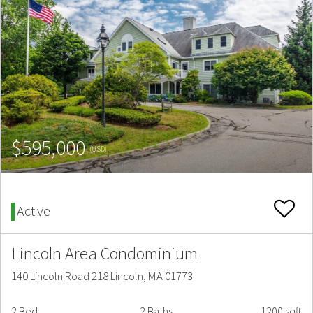
$595,000
(USD)
Active
Lincoln Area Condominium
140 Lincoln Road 218 Lincoln, MA 01773
2 Bed
2 Baths
1200 sqft