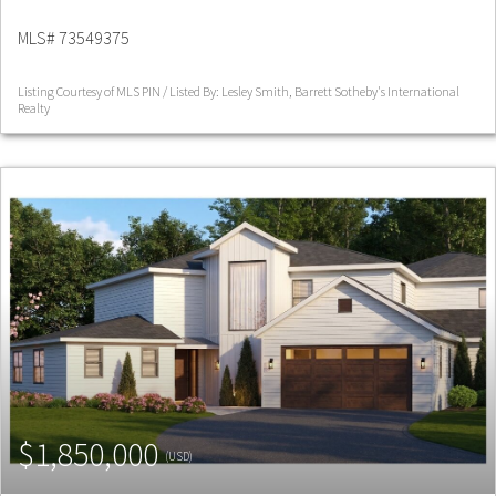
MLS# 73549375
Listing Courtesy of MLS PIN / Listed By: Lesley Smith, Barrett Sotheby's International
Realty
$1,850,000
(USD)