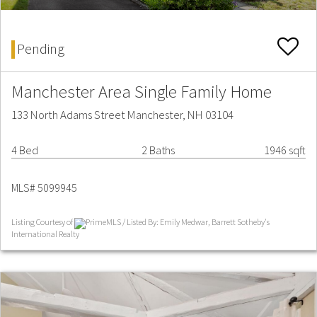
Pending
Manchester Area Single Family Home
133 North Adams Street Manchester, NH 03104
4 Bed
2 Baths
1946 sqft
MLS# 5099945
Listing Courtesy of
PrimeMLS / Listed By: Emily Medwar, Barrett Sotheby's
International Realty