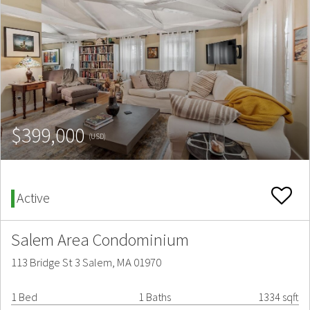
$399,000
(USD)
Active
Salem Area Condominium
113 Bridge St 3 Salem, MA 01970
1 Bed
1 Baths
1334 sqft