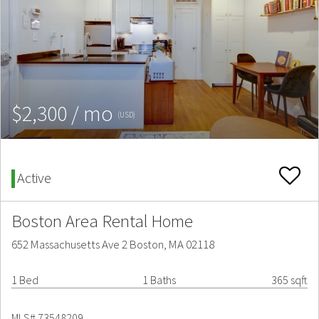
$2,300 / mo
(USD)
Active
Boston Area Rental Home
652 Massachusetts Ave 2 Boston, MA 02118
1 Bed
1 Baths
365 sqft
MLS# 73548209