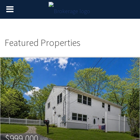
Featured Properties
$999,000
(USD)