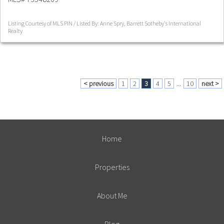
Listing Courtesy of MLS PIN / Listed By: Anne Spry, Barrett Sotheby's International
Realty
< previous
1
2
3
4
5
...
10
next >
Home
Properties
About Me