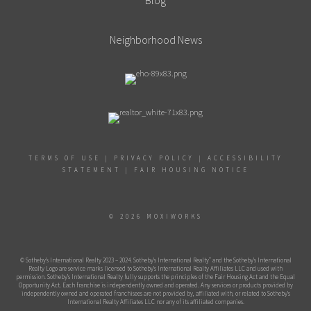
Blog
Neighborhood News
TERMS OF USE
|
PRIVACY POLICY
|
ACCESSIBILITY
STATEMENT
|
FAIR HOUSING NOTICE
© 2026 MOXIWORKS
®
© Sotheby’s International Realty 2023 – 2024. Sotheby’s International Realty
and the Sotheby’s International
Realty Logo are service marks licensed to Sotheby’s International Realty Affiliates LLC and used with
permission. Sotheby’s International Realty fully supports the principles of the Fair Housing Act and the Equal
Opportunity Act. Each franchise is independently owned and operated. Any services or products provided by
independently owned and operated franchisees are not provided by, affiliated with, or related to Sotheby’s
International Realty Affiliates LLC nor any of its affiliated companies.