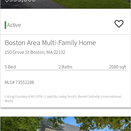
Active
Boston Area Multi-Family Home
150 Grove St Boston, MA 02132
5 Bed
2 Baths
2080 sqft
MLS# 73552286
Listing Courtesy of MLS PIN / Listed By: Lesley Smith, Barrett Sotheby's International
Realty