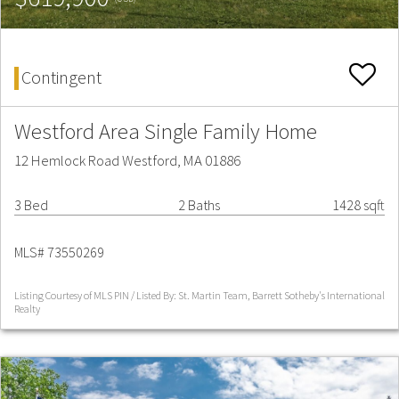
Contingent
Westford Area Single Family Home
12 Hemlock Road Westford, MA 01886
3 Bed
2 Baths
1428 sqft
MLS# 73550269
Listing Courtesy of MLS PIN / Listed By: St. Martin Team, Barrett Sotheby's International
Realty