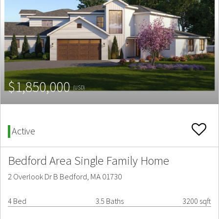
$1,850,000
(USD)
Active
Bedford Area Single Family Home
2 Overlook Dr B Bedford, MA 01730
4 Bed
3.5 Baths
3200 sqft